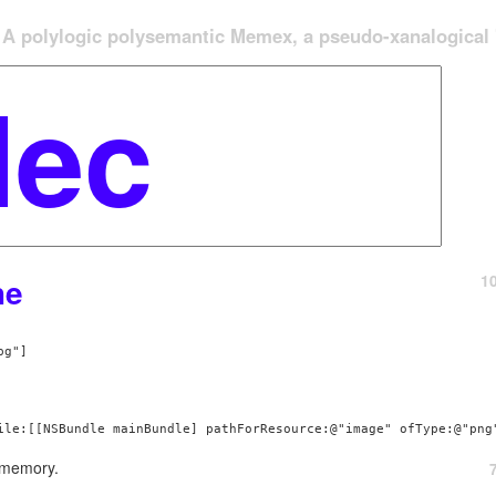
A polylogic polysemantic Memex, a pseudo-xanalogical '
1
he
 memory.