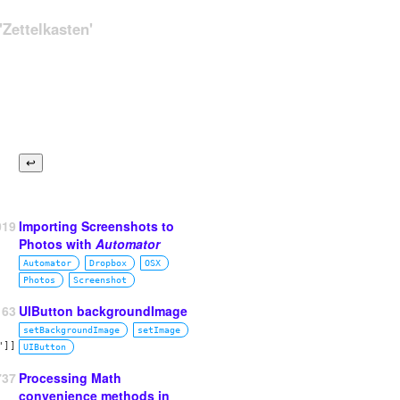
Zettelkasten'
019
Importing Screenshots to
Photos with
Automator
Automator
Dropbox
OSX
Photos
Screenshot
63
UIButton backgroundImage
setBackgroundImage
setImage
UIButton
737
Processing Math
convenience methods in