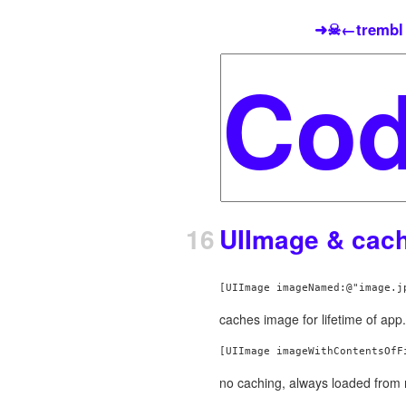
➜☠←trembl
16
UIImage & cac
caches image for lifetime of app.
no caching, always loaded from