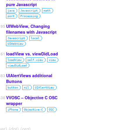
pure Javascript
java
Javascript
math
port
Processing
195
UIWebView, Changing
filenames with Javascript
Javascript
local
UIWebView
61
loadView vs. viewDidLoad
loadView
self.view
view
viewDidLoad
583
UIAlertViews additional
Buttons
button
nil
UIAlertView
438
VVOSC – Objective C OSC
wrapper
iPhone
Objective‑C
OSC
ver) (dot) (org)