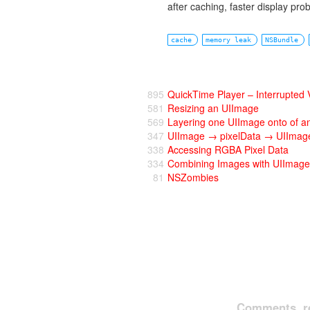
after caching, faster display pr
cache
memory leak
NSBundle
895
QuickTime Player – Interrupted
581
Resizing an UIImage
569
Layering one UIImage onto of a
347
UIImage → pixelData → UIImage
338
Accessing RGBA Pixel Data
334
Combining Images with UIImage
81
NSZombies
Comments, re