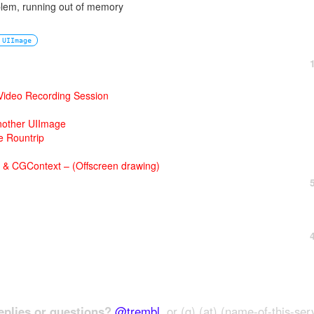
oblem, running out of memory
UIImage
 Video Recording Session
nother UIImage
 Rountrip
 & CGContext – (Offscreen drawing)
plies or questions?
@trembl
, or (g) (at) (name-of-this-ser