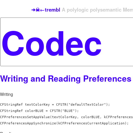
➜☠←trembl
A polylogic polysemantic Meme
Writing and Reading Preferences
Writing
CFStringRef textColorKey = CFSTR("defaultTextColor");

CFStringRef colorBLUE = CFSTR("BLUE");

CFPreferencesSetAppValue(textColorKey, colorBLUE, kCFPreferences
CFPreferencesAppSynchronize(kCFPreferencesCurrentApplication);