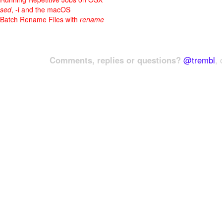
sed
, -i and the macOS
Batch Rename Files with
rename
Comments, replies or questions?
@trembl
, 