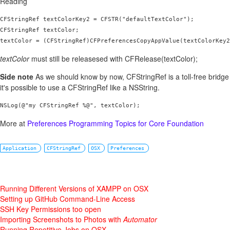
Reading
CFStringRef textColorKey2 = CFSTR("defaultTextColor");

CFStringRef textColor;

textColor = (CFStringRef)CFPreferencesCopyAppValue(textColorKey2
textColor
must still be releasesed with CFRelease(textColor);
Side note
As we should know by now, CFStringRef is a toll-free bridg
it's possible to use a CFStringRef like a NSString.
NSLog(@"my CFStringRef %@", textColor);
More at
Preferences Programming Topics for Core Foundation
Application
CFStringRef
OSX
Preferences
Running Different Versions of XAMPP on OSX
Setting up GitHub Command-Line Access
SSH Key Permissions too open
Importing Screenshots to Photos with
Automator
Running Repetitive Jobs on OSX